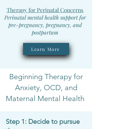
Therapy for Perinatal Concerns
Perinatal mental health support for
pre-pregnancy, pregnancy, and
postpartum
Learn More
Beginning Therapy for
Anxiety, OCD, and
Maternal Mental Health
Step 1: Decide to pursue