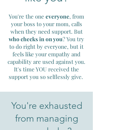
You're the one
everyone
, from
your boss to your mom, calls
when they need support. But
who checks in on you
? You try
to do right by everyone, but it
feels like your empathy and
capability are used against you.
It's time YOU received the
support you so selflessly give.
You're exhausted
from managing