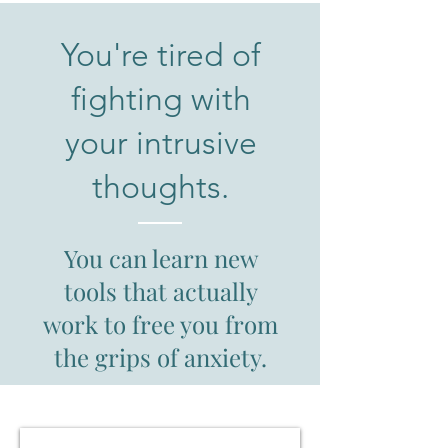
You're tired of
fighting with
your intrusive
thoughts.
You can learn new
tools that actually
work to free you from
the grips of anxiety.