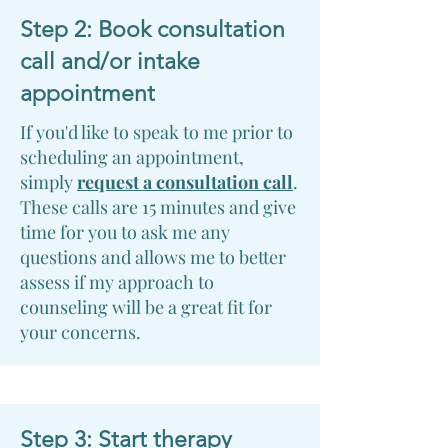
Step 2: Book consultation
call and/or intake
appointment
If you'd like to speak to me prior to
scheduling an appointment,
simply
request a consultation call
.
These calls are 15 minutes and give
time for you to ask me any
questions and allows me to better
assess if my approach to
counseling will be a great fit for
your concerns.
Step 3: Start therapy