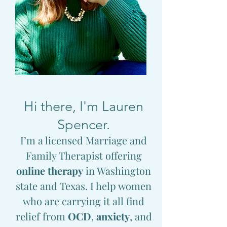
Hi there, I'm Lauren
Spencer.
I’m a licensed Marriage and
Family Therapist offering
online therapy
in Washington
state and Texas. I help women
who are carrying it all find
relief from
OCD
,
anxiety
, and