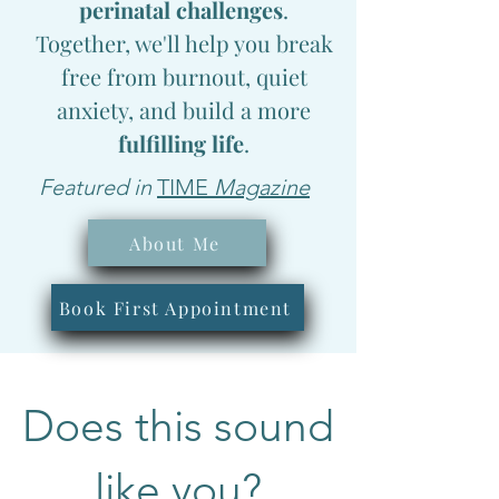
perinatal challenges
.
Together, we'll help you break
free from burnout, quiet
anxiety, and build a
more
fulfilling life
.
Featured in
TIME
Magazine
About Me
Book First Appointment
Does this sound
like you?