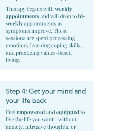
Therapy begins with
weekly
appointments
and will drop to
bi-
weekly
appointments as
symptoms improve. These
sessions are spent processing
emotions, learning coping skills,
and practicing values-based
living.
Step 4: Get your mind and
your life back
Feel
empowered
and
equipped
to
live the life you want—without
anxiety, intrusive thoughts, or