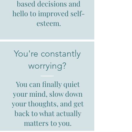
based decisions and
hello to improved self-
esteem.
You're constantly
worrying?
You can finally quiet
your mind, slow down
your thoughts, and get
back to what actually
matters to you.