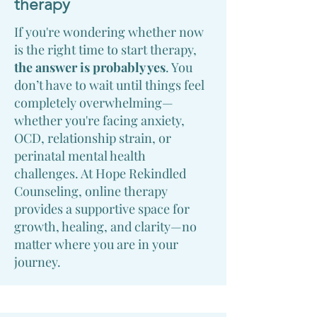
therapy
If you're wondering whether now
is the right time to start therapy,
the answer is probably yes
. You
don’t have to wait until things feel
completely overwhelming—
whether you're facing anxiety,
OCD, relationship strain, or
perinatal mental health
challenges. At Hope Rekindled
Counseling, online therapy
provides a supportive space for
growth, healing, and clarity—no
matter where you are in your
journey.