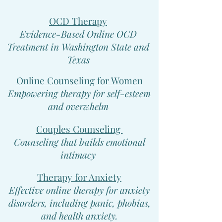
OCD Therapy
Evidence-Based Online OCD
Treatment in Washington State and
Texas
Online Counseling for Women
Empowering therapy for self-esteem
and overwhelm
Couples Counseling
Counseling that builds emotional
intimacy
Therapy for Anxiety
Effective online therapy for anxiety
disorders, including panic, phobias,
and health anxiety.