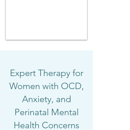
Expert Therapy for
Women with OCD,
Anxiety, and
Perinatal Mental
Health Concerns