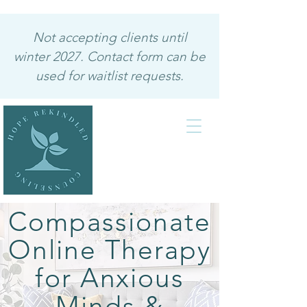
Not accepting clients until
winter 2027. Contact form can be
used for waitlist requests.
Compassionate
Online Therapy
for Anxious
Minds &