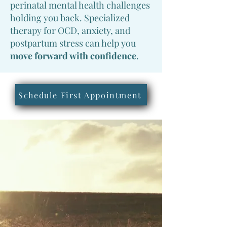
perinatal mental health challenges
holding you back. Specialized
therapy for OCD, anxiety, and
postpartum stress can help you
move forward with confidence
.
Schedule First Appointment