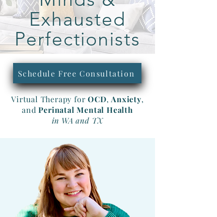
Exhausted
Perfectionists
Schedule Free Consultation
Virtual Therapy for
OCD
,
Anxiety
,
and
Perinatal
Mental
Health
in WA and TX