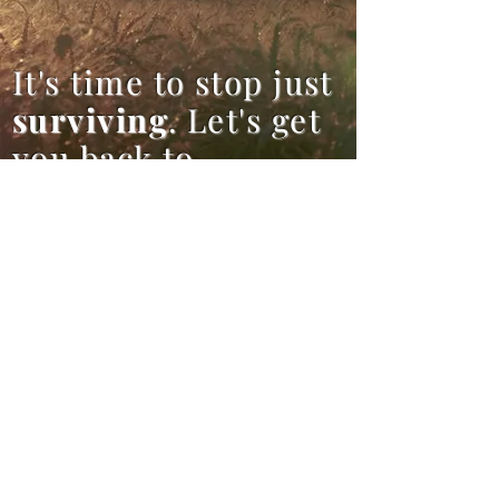
It's time to stop just
surviving
. Let's get
you back to
thriving
.
Contact Me
lauren@hoperekindledcounselin
g.com
(206)552-9280
(calls and
voicemails only, no text)