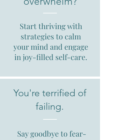
overwhelm?
Start thriving with
strategies to calm
your mind and engage
in joy-filled self-care.
You're terrified of
failing.
Say goodbye to fear-