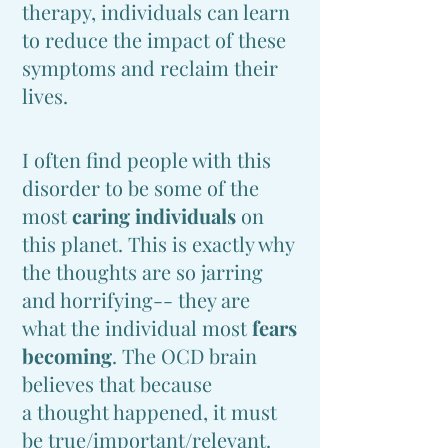
therapy, individuals can learn
to reduce the impact of these
symptoms and reclaim their
lives.
I often find people with this
disorder to be some of the
most
caring individuals
on
this planet. This is exactly why
the thoughts are so jarring
and horrifying-- they are
what the ind
ividual most
fears
becoming
. The O
CD brain
believes that because
a
thought happened, it must
be true/important/relevant.