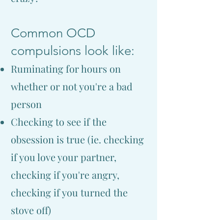
Common OCD
compulsions look like:
Ruminating for hours on
whether or not you're a bad
person
Checking to see if the
obsession is true (ie. checking
if you love your partner,
checking if you're angry,
checking if you turned the
stove off)