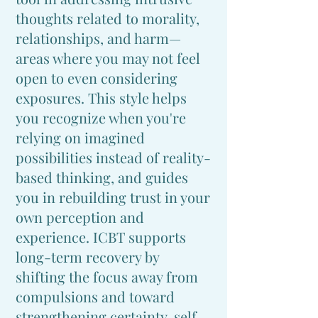
thoughts related to morality,
relationships, and harm—
areas where you may not feel
open to even considering
exposures. This style helps
you recognize when you're
relying on imagined
possibilities instead of reality-
based thinking, and guides
you in rebuilding trust in your
own perception and
experience. ICBT supports
long-term recovery by
shifting the focus away from
compulsions and toward
strengthening certainty, self-