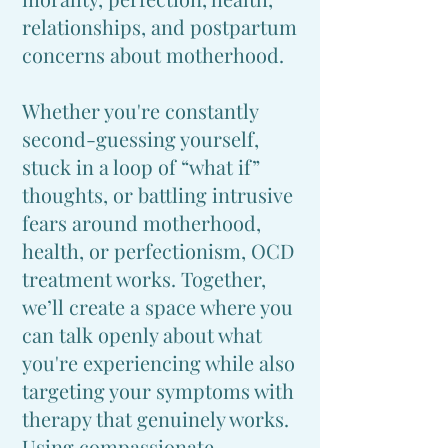
relationships, and postpartum
concerns about motherhood.
Whether you're constantly
second-guessing yourself,
stuck in a loop of “what if”
thoughts, or battling intrusive
fears around motherhood,
health, or perfectionism, OCD
treatment works. Together,
we’ll create a space where you
can talk openly about what
you're experiencing while also
targeting your symptoms with
therapy that genuinely works.
Using compassionate,