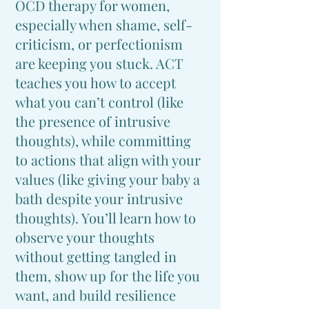
OCD therapy for women,
especially when shame, self-
criticism, or perfectionism
are keeping you stuck. ACT
teaches you how to accept
what you can’t control (like
the presence of intrusive
thoughts), while committing
to actions that align with your
values (like giving your baby a
bath despite your intrusive
thoughts). You’ll learn how to
observe your thoughts
without getting tangled in
them, show up for the life you
want, and build resilience