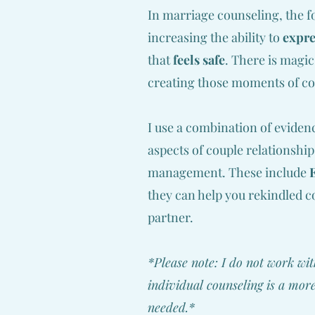
In marriage counseling, the fo
increasing the ability to
expre
that
feels safe
. There is magic
creating those moments of con
I use a combination of evide
aspects of couple relationshi
management. These include
they can help you rekindled c
partner.
*Please note: I do not work wit
individual counseling is a more
needed.*