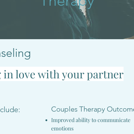
Therapy
seling
g in love with your partner
Couples Therapy Outcom
clude:
Improved ability to communicate
emotions