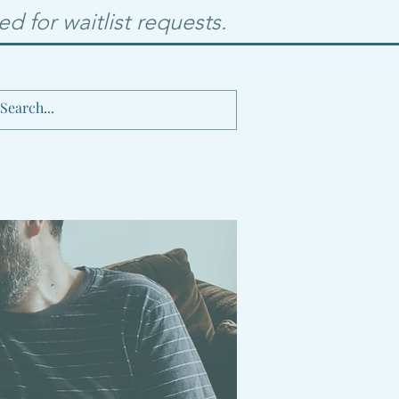
d for waitlist requests.
 Events
Contact Me
Blog