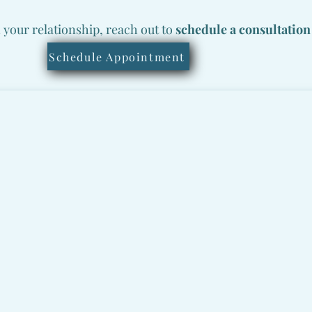
n your relationship, reach out to
schedule a consultation
Schedule Appointment