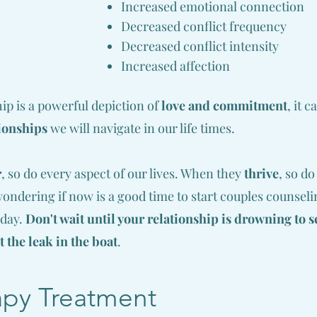
Increased emotional connection
Decreased conflict frequency
Decreased conflict intensity
Increased affection
p is a powerful depiction of
love and commitment
, it 
ionships
we will navigate in our life times.
r
, so do every aspect of our lives. W
hen they
thrive
, so d
 wondering if now is a good time to start couples counselin
oday.
Don't wait until your relationship is drowning to 
t the leak in the boat
.
apy Treatment