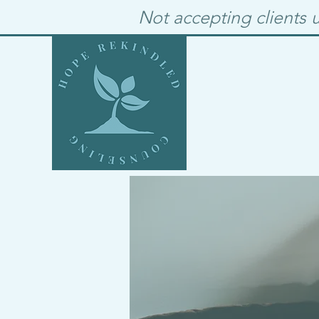
Not accepting clients u